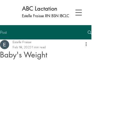
ABC Lactation
Estelle Fraisse RN BSN
IBCLC
Post
Estelle Fraisse
Feb 18, 2022
1 min read
Baby's Weight