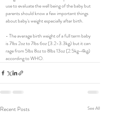
use to evaluate the well being of the baby but 
parents should know a few important things 
about baby's weight especially after birth.
- The average birth weight of a full term baby 
is 7lbs 2oz to 7lbs 6oz (3.2-3.3kg) but it can 
rage from 5lbs 8oz to 8lbs 13oz (2.5kg-4kg) 
according to WHO.
Recent Posts
See All