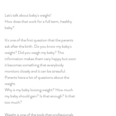
Let's talk about baby's weight!
How does that work for a full term, healthy 
baby?
It's one of the first question that the parents 
ask after the birth. Do you know my baby's 
weight? Did you weigh my baby? This 
information makes them very happy but soon 
it becomes something that everybody 
monitors closely and it can be stressful. 
Parents have a lot of questions about the 
weight.
Why is my baby loosing weight? How much 
my baby should gain? Is that enough? Is that 
too much?
Weight is one of the tools that professionals 