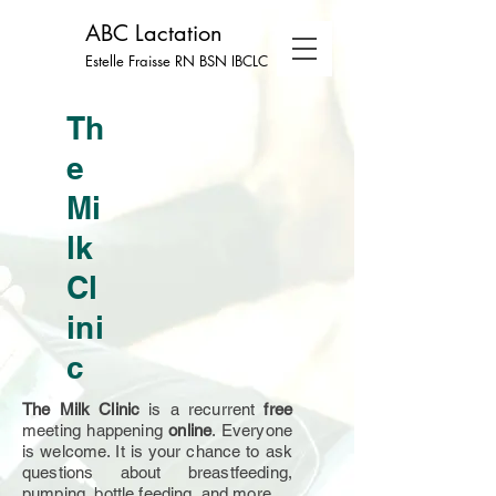
ABC Lactation
Estelle Fraisse RN BSN
IBCLC
Th
e
Mi
lk
Cl
ini
c
The Milk Clinic
is a recurrent
free
meeting happening
online
. Everyone
is welcome. It is your chance to ask
questions about breastfeeding,
pumping, bottle feeding, and more.