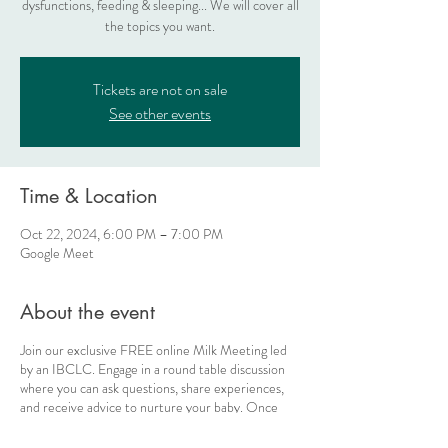
dysfunctions, feeding & sleeping... We will cover all
the topics you want.
Tickets are not on sale
See other events
Time & Location
Oct 22, 2024, 6:00 PM – 7:00 PM
Google Meet
About the event
Join our exclusive FREE online Milk Meeting led
by an IBCLC. Engage in a round table discussion
where you can ask questions, share experiences,
and receive advice to nurture your baby. Once
you've bought your ticket, you'll receive the
Google Meet link on the day of the meeting at the