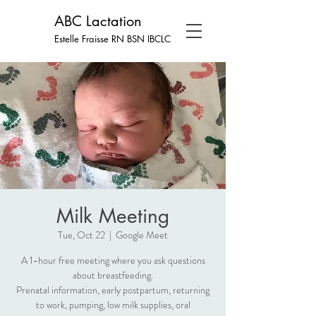
ABC Lactation
Estelle Fraisse RN BSN
IBCLC
Milk Meeting
Tue, Oct 22
  |  
Google Meet
A 1-hour free meeting where you ask questions
about breastfeeding.
Prenatal information, early postpartum, returning
to work, pumping, low milk supplies, oral