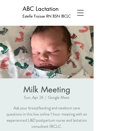
ABC Lactation
Estelle Fraisse RN BSN
IBCLC
Milk Meeting
Sun, Apr 26
  |  
Google Meet
Ask your breastfeeding and newborn care
questions in this live online 1 hour meeting with an
experienced L&D postpartum nurse and lactation
consultant IBCLC.