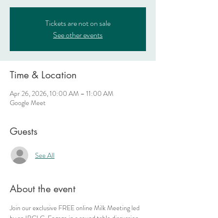
Tickets are not on sale
See other events
Time & Location
Apr 26, 2026, 10:00 AM – 11:00 AM
Google Meet
Guests
See All
About the event
Join our exclusive FREE online Milk Meeting led 