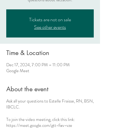
Tickets are not on sale
See other events
Time & Location
Dec 17, 2024, 7:00 PM – 11:00 PM
Google Meet
About the event
Ask all your questions to Estelle Fraisse, RN, BSN,
IBCLC.
To join the video meeting, click this link:
https://meet.google.com/gtt-fixv-vze
Otherwise, to join by phone, dial +1 470-329-
0307 and enter this PIN: 937 112 863#