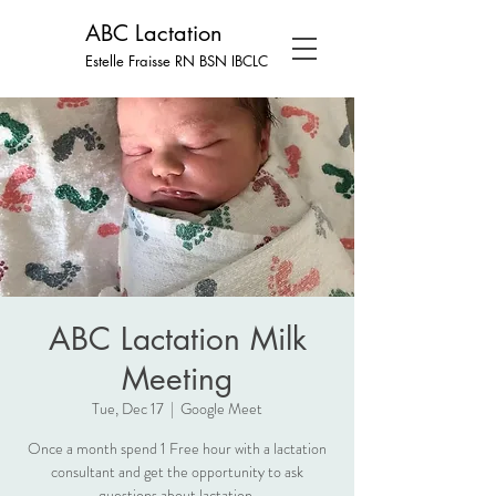
ABC Lactation
Estelle Fraisse RN BSN
IBCLC
ABC Lactation Milk
Meeting
Tue, Dec 17
  |  
Google Meet
Once a month spend 1 Free hour with a lactation
consultant and get the opportunity to ask
questions about lactation.